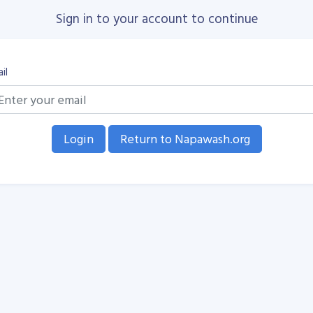
Sign in to your account to continue
il
Return to Napawash.org