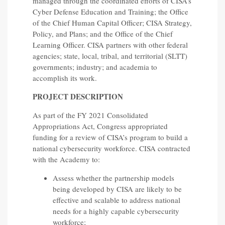
managed through the coordinated efforts of CISA’s
Cyber Defense Education and Training; the Office
of the Chief Human Capital Officer; CISA Strategy,
Policy, and Plans; and the Office of the Chief
Learning Officer. CISA partners with other federal
agencies; state, local, tribal, and territorial (SLTT)
governments; industry; and academia to
accomplish its work.
PROJECT DESCRIPTION
As part of the FY 2021 Consolidated
Appropriations Act, Congress appropriated
funding for a review of CISA’s program to build a
national cybersecurity workforce. CISA contracted
with the Academy to:
Assess whether the partnership models
being developed by CISA are likely to be
effective and scalable to address national
needs for a highly capable cybersecurity
workforce;