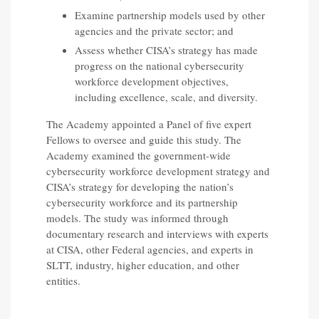
Examine partnership models used by other
agencies and the private sector; and
Assess whether CISA’s strategy has made
progress on the national cybersecurity
workforce development objectives,
including excellence, scale, and diversity.
The Academy appointed a Panel of five expert
Fellows to oversee and guide this study. The
Academy examined the government-wide
cybersecurity workforce development strategy and
CISA’s strategy for developing the nation’s
cybersecurity workforce and its partnership
models. The study was informed through
documentary research and interviews with experts
at CISA, other Federal agencies, and experts in
SLTT, industry, higher education, and other
entities.