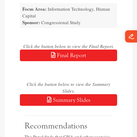
Focus Area:
Information Technology, Human
Capital
Sponsor:
Congressional Study
Click the button below to view the Final Report.
Final Report
Click the button below to view the Summary
Slides.
Summary Slides
Recommendations
The Panel finds that CISA and other agencies