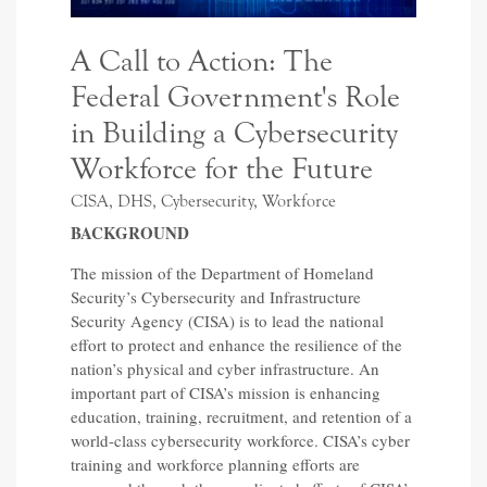
A Call to Action: The
Federal Government's Role
in Building a Cybersecurity
Workforce for the Future
CISA, DHS, Cybersecurity, Workforce
BACKGROUND
The mission of the Department of Homeland
Security’s Cybersecurity and Infrastructure
Security Agency (CISA) is to lead the national
effort to protect and enhance the resilience of the
nation’s physical and cyber infrastructure. An
important part of CISA’s mission is enhancing
education, training, recruitment, and retention of a
world-class cybersecurity workforce. CISA’s cyber
training and workforce planning efforts are