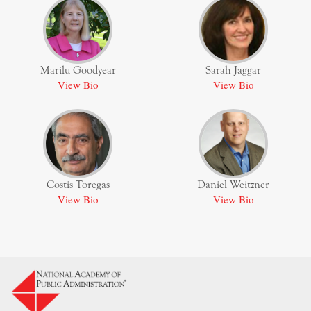
Marilu Goodyear
Sarah Jaggar
View Bio
View Bio
Costis Toregas
Daniel Weitzner
View Bio
View Bio