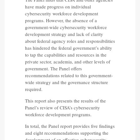
have made progress on individual
cybersecurity workforce development
programs. However, the absence of a
government-wide cybersecurity workforce
development strategy and lack of clarity
about federal agency roles and responsibilities
has hindered the federal government’s ability
to tap the capabilities and resources in the
private sector, academia, and other levels of
government. The Panel offers
recommendations related to this government-
wide strategy and the governance structure
required.
This report also presents the results of the
Panel’s review of CISA’s cybersecurity
workforce development programs.
In total, the Panel report provides five findings
and eight recommendations supporting the
development of an effective cybersecurity