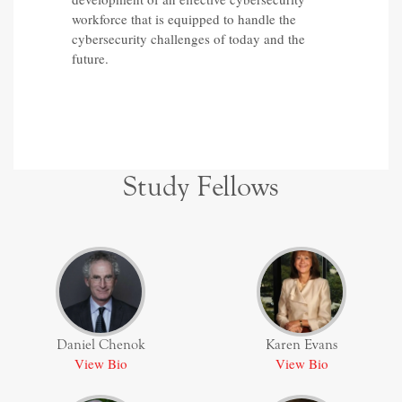
workforce that is equipped to handle the
cybersecurity challenges of today and the
future.
Study Fellows
Daniel Chenok
Karen Evans
View Bio
View Bio