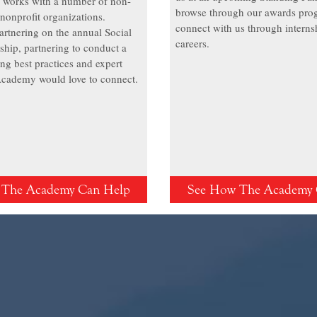
works with a number of non-
browse through our awards pro
nonprofit organizations.
connect with us through interns
artnering on the annual Social
careers.
ship, partnering to conduct a
ing best practices and expert
 Academy would love to connect.
 The Academy Can Help
See How The Academy 