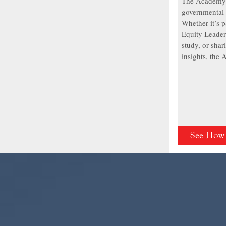
The Academy 
governmental 
Whether it’s p
Equity Leader
study, or shar
insights, the
See How