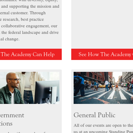
, and supporting the mission and
nternal customer. Through
 research, best practice
 collaborative engagement, our
 the federal landscape and drive
nal change.
 The Academy Can Help
See How The Academy 
ernment
General Public
tions
All of our events are open to the
us at an upcoming Standing Pan