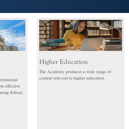
Higher Education
The Academy produces a wide range of
content relevant to higher education.
ernmental
te effective
mong federal,