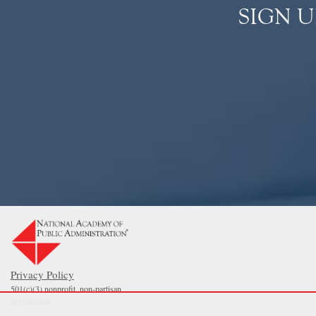
SIGN 
Privacy Policy
501(c)(3) nonprofit, non-partisan
organization