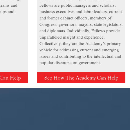
grams and
Fellows are public managers and scholars,
hips and
business executives and labor leaders, current
and former cabinet officers, members of
Congress, governors, mayors, state legislators,
and diplomats. Individually, Fellows provide
unparalleled insight and experience.
Collectively, they are the Academy’s primary
vehicle for addressing current and emerging
issues and contributing to the intellectual and
popular discourse on government.
Can Help
See How The Academy Can Help