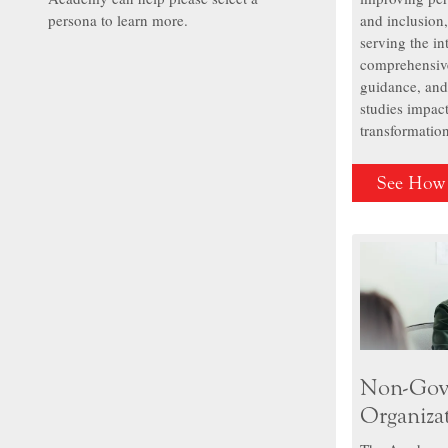
persona to learn more.
and inclusion
serving the i
comprehensive
guidance, and
studies impact
transformatio
See How
Non-Gov
Organiza