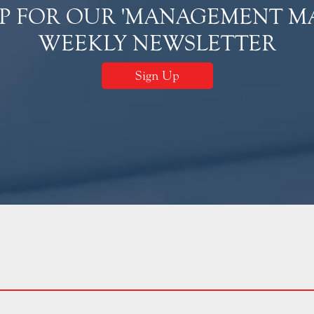
UP FOR OUR 'MANAGEMENT MA
WEEKLY NEWSLETTER
Sign Up