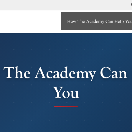
How The Academy Can Help Yo
 The Academy Can 
You