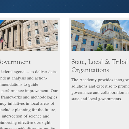
Government
State, Local & Tribal
Organizations
ederal agencies to deliver data-
endent analysis and action-
The Academy provides intergov
mmendations to guide
solutions and expertise to promo
l performance improvement. Our
governance and collaboration a
s frameworks and methodologies
state and local governments.
ncy initiatives in focal areas of
 include: planning for the future,
 intersection of science and
inforcing effective oversight,
formance with diversity, equity,