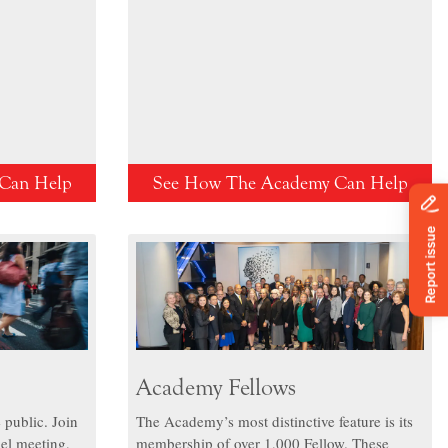
Can Help
See How The Academy Can Help
Academy Fellows
 public. Join
The Academy’s most distinctive feature is its
el meeting,
membership of over 1,000 Fellow. These