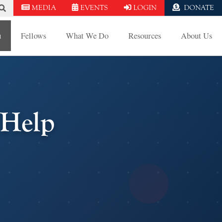
MEDIA
EVENTS
LOGIN
DONATE
u
Fellows
What We Do
Resources
About Us
Help