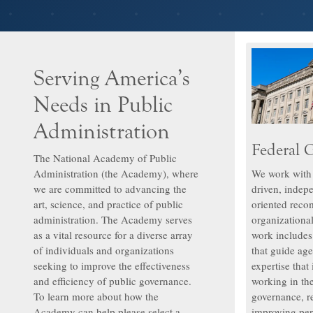
Serving America’s
Needs in Public
Administration
Federal 
The National Academy of Public
Administration (the Academy), where
We work with f
we are committed to advancing the
driven, indep
art, science, and practice of public
oriented reco
administration. The Academy serves
organizationa
as a vital resource for a diverse array
work include
of individuals and organizations
that guide age
seeking to improve the effectiveness
expertise that
and efficiency of public governance.
working in the
To learn more about how the
governance, re
Academy can help please select a
improving per