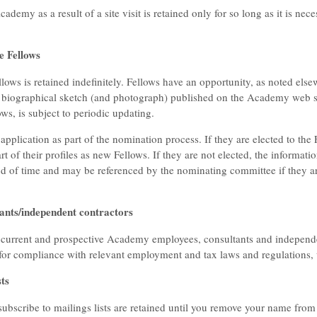
ademy as a result of a site visit is retained only for so long as it is n
e Fellows
lows is retained indefinitely. Fellows have an opportunity, as noted else
 biographical sketch (and photograph) published on the Academy web site
ws, is subject to periodic updating.
 application as part of the nomination process. If they are elected to the
rt of their profiles as new Fellows. If they are not elected, the informatio
iod of time and may be referenced by the nominating committee if they a
ants/independent contractors
 current and prospective Academy employees, consultants and independen
 for compliance with relevant employment and tax laws and regulations,
ts
ubscribe to mailings lists are retained until you remove your name from 