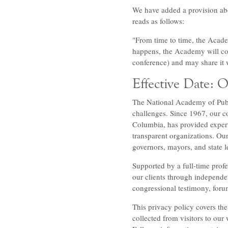
We have added a provision abo
reads as follows:
"From time to time, the Acad
happens, the Academy will coll
conference) and may share it 
Effective Date: 
The National Academy of Publ
challenges. Since 1967, our co
Columbia, has provided expert
transparent organizations. Ou
governors, mayors, and state l
Supported by a full-time profes
our clients through independen
congressional testimony, foru
This privacy policy covers the
collected from visitors to our