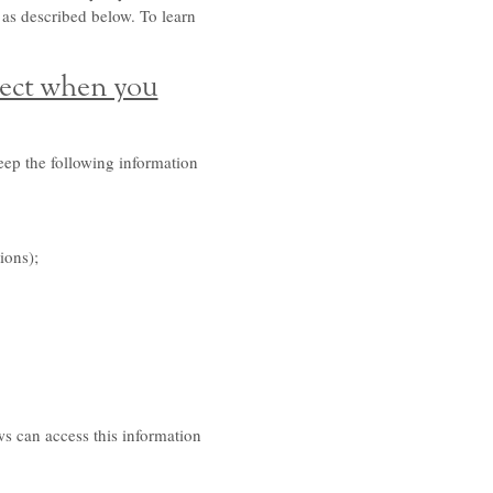
 as described below. To learn
lect when you
eep the following information
ions);
s can access this information