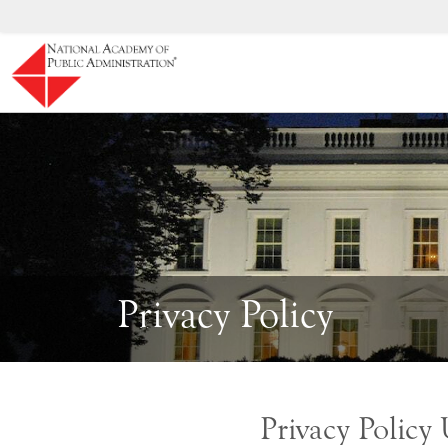
Skip to main content
Privacy Policy
Privacy Policy