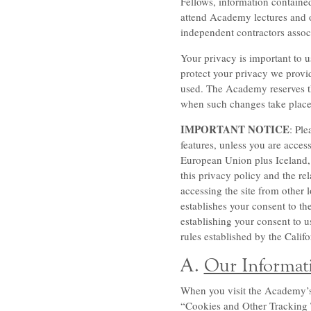
Fellows, information containe
attend Academy lectures and o
independent contractors asso
Your privacy is important to u
protect your privacy we provid
used. The Academy reserves the
when such changes take place.
IMPORTANT NOTICE
: Ple
features, unless you are acce
European Union plus Iceland, 
this privacy policy and the rel
accessing the site from other 
establishes your consent to th
establishing your consent to us
rules established by the Cali
A.
Our Informati
When you visit the Academy’s w
“Cookies and Other Tracking Te