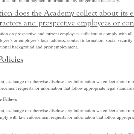
 does not retain payment information any longer than necessary.
ion does the Academy collect about its 
ractors and prospective employees or con
ion on prospective and current employees sufficient to comply with all 
oyee’s or employee’s local address, contact information, social security
cational background and prior employment.
olicies
t, exchange or otherwise disclose any information we collect about our s
rcement requests for information that follow appropriate legal standard
e Fellows
nt, exchange or otherwise disclose any information we collect about our
mply with law enforcement requests for information that follow appropria