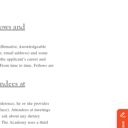
lows and
affirmative, knowledgeable
er, email address) and some
 the applicant’s career and
. From time to time, Fellows are
ndees at
ference, he or she provides
place). Attendees at meetings
y ask about any dietary
ls. The Academy uses a third