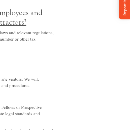
employees and
tractors?
laws and relevant regulations,
 number or other tax
ite visitors. We will,
s and procedures.
 Fellows or Prospective
te legal standards and