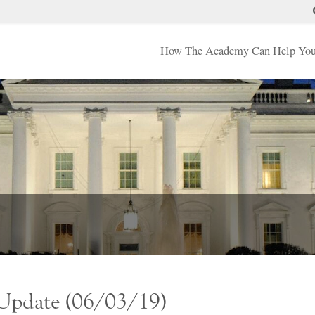
How The Academy Can Help Yo
 Update (06/03/19)