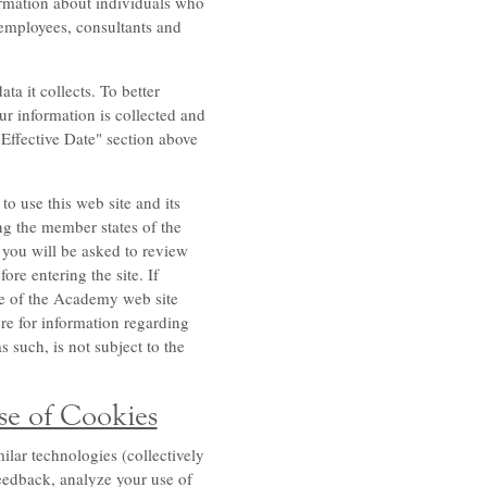
ormation about individuals who
 employees, consultants and
a it collects. To better
ur information is collected and
"Effective Date" section above
to use this web site and its
g the member states of the
 you will be asked to review
ore entering the site. If
use of the Academy web site
ere for information regarding
 such, is not subject to the
se of Cookies
ilar technologies (collectively
feedback, analyze your use of