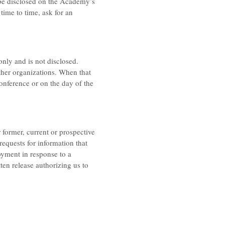
 be disclosed on the Academy’s
time to time, ask for an
only and is not disclosed.
her organizations. When that
conference or on the day of the
former, current or prospective
equests for information that
oyment in response to a
ten release authorizing us to