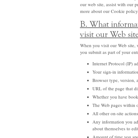
our web site, assist with our 
more about our Cookie policy
B. What informat
visit our Web sit
When you visit our Web site, w
you submit as part of your ent
Internet Protocol (IP) a
Your sign-in information
Browser type, version, 
URL of the page that dir
Whether you have book
The Web pages within our
All other on-site action
Any information you add
about themselves to edit
Amount of time you spen