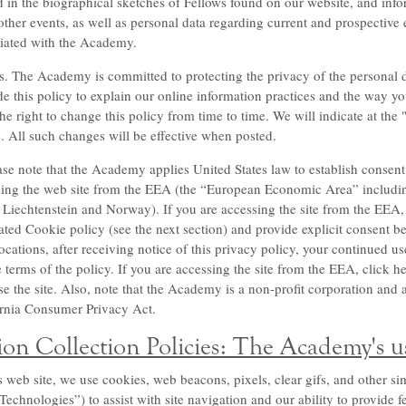
d in the biographical sketches of Fellows found on our website, and inf
ther events, as well as personal data regarding current and prospective
ciated with the Academy.
s. The Academy is committed to protecting the privacy of the personal dat
e this policy to explain our online information practices and the way yo
 right to change this policy from time to time. We will indicate at the 
 All such changes will be effective when posted.
ase note that the Academy applies United States law to establish consent 
ssing the web site from the EEA (the “European Economic Area” includin
Liechtenstein and Norway). If you are accessing the site from the EEA,
ated Cookie policy (see the next section) and provide explicit consent bef
locations, after receiving notice of this privacy policy, your continued 
e terms of the policy. If you are accessing the site from the EEA, click h
e the site. Also, note that the Academy is a non-profit corporation and as
fornia Consumer Privacy Act.
on Collection Policies: The Academy's u
eb site, we use cookies, web beacons, pixels, clear gifs, and other sim
chnologies”) to assist with site navigation and our ability to provide 