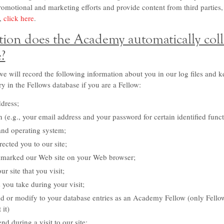
promotional and marketing efforts and provide content from third parties,
,
click here
.
ion does the Academy automatically col
e?
e will record the following information about you in our log files and k
ry in the Fellows database if you are a Fellow:
ddress;
 (e.g., your email address and your password for certain identified funct
and operating system;
ected you to our site;
marked our Web site on your Web browser;
 site that you visit;
s you take during your visit;
 or modify to your database entries as an Academy Fellow (only Fellow
 it)
d during a visit to our site;