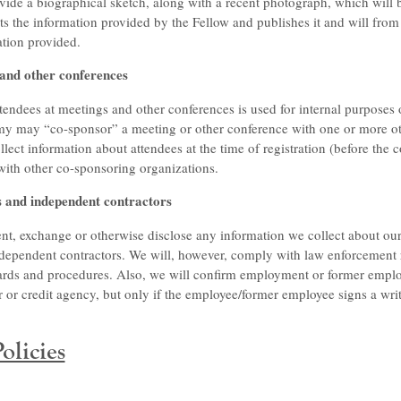
vide a biographical sketch, along with a recent photograph, which will
 the information provided by the Fellow and publishes it and will from 
ation provided.
 and other conferences
tendees at meetings and other conferences is used for internal purposes 
my may “co-sponsor” a meeting or other conference with one or more ot
ect information about attendees at the time of registration (before the 
with other co-sponsoring organizations.
s and independent contractors
nt, exchange or otherwise disclose any information we collect about our 
dependent contractors. We will, however, comply with law enforcement r
dards and procedures. Also, we will confirm employment or former empl
or credit agency, but only if the employee/former employee signs a writ
olicies