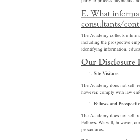
party to process payments and
E. What informat
consultants/cont
The Academy collects informat
including the prospective empl
identifying information, edu
Our Disclosure P
Site Visitors
The Academy does not sell, ren
however, comply with law enfo
Fellows and Prospectiv
The Academy does not sell, re
Fellows. We will, however, co
procedures.