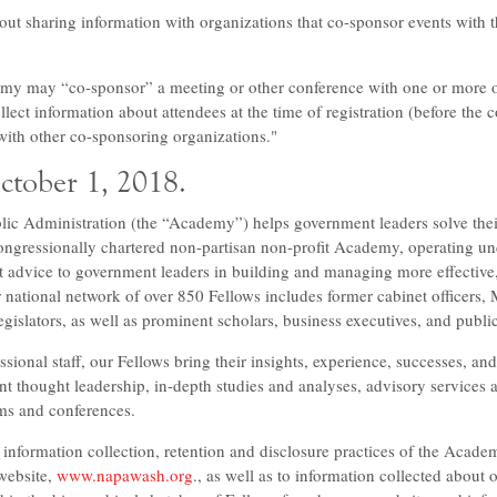
ut sharing information with organizations that co-sponsor events with
emy may “co-sponsor” a meeting or other conference with one or more o
ect information about attendees at the time of registration (before the 
with other co-sponsoring organizations."
October 1, 2018.
ic Administration (the “Academy”) helps government leaders solve thei
ngressionally chartered non-partisan non-profit Academy, operating unde
 advice to government leaders in building and managing more effective, 
r national network of over 850 Fellows includes former cabinet officers
egislators, as well as prominent scholars, business executives, and public
sional staff, our Fellows bring their insights, experience, successes, and
t thought leadership, in-depth studies and analyses, advisory services a
ms and conferences.
 information collection, retention and disclosure practices of the Academ
 website,
www.napawash.org
., as well as to information collected about