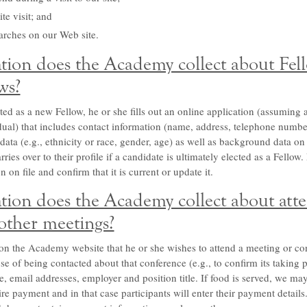
te visit; and
arches on our Web site.
ion does the Academy collect about Fel
ws?
d as a new Fellow, he or she fills out an online application (assuming 
idual) that includes contact information (name, address, telephone numb
data (e.g., ethnicity or race, gender, age) as well as background data on
ries over to their profile if a candidate is ultimately elected as a Fellow
 on file and confirm that it is current or update it.
ion does the Academy collect about atte
other meetings?
on the Academy website that he or she wishes to attend a meeting or con
se of being contacted about that conference (e.g., to confirm its taking 
e, email addresses, employer and position title. If food is served, we ma
ire payment and in that case participants will enter their payment detai