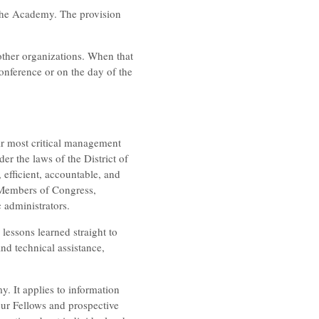
 the Academy. The provision
ther organizations. When that
conference or on the day of the
r most critical management
r the laws of the District of
efficient, accountable, and
, Members of Congress,
 administrators.
 lessons learned straight to
nd technical assistance,
y. It applies to information
 our Fellows and prospective