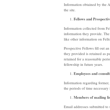
Information obtained by the Ac
the site.
Fellows and Prospectiv
Information collected from Fel
information they provide. The
like other information on Fello
Prospective Fellows fill out an
they provided is retained as pa
retained for a reasonable per
fellowship in future years.
Employees and consult
Information regarding former,
the periods of time necessary
Members of mailing lis
Email addresses submitted to s