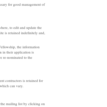
ecessary for good management of
where, to edit and update the
 is retained indefinitely and,
 Fellowship, the information
n in their application is
re re-nominated to the
t contractors is retained for
 which can vary.
the mailing list by clicking on