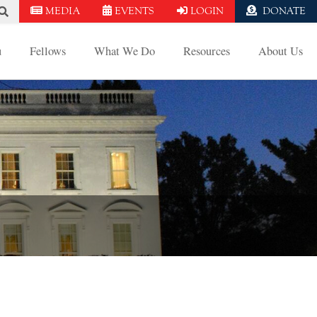
MEDIA
EVENTS
LOGIN
DONATE
u
Fellows
What We Do
Resources
About Us