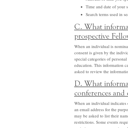
Time and date of your si
Search terms used in se
C. What informat
prospective Fello
When an individual is nominate
consent is given by the indiv
special categories of personal 
education. This information car
asked to review the information
D. What informat
conferences and 
When an individual indicates 
an email address for the purpo
may be asked to list their nam
restrictions. Some events requ