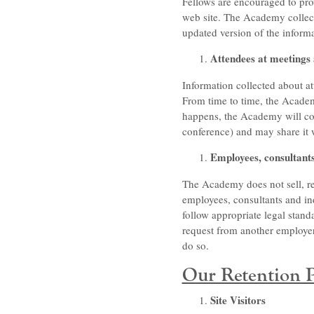
Fellows are encouraged to pro
web site. The Academy collects
updated version of the inform
Attendees at meetings
Information collected about at
From time to time, the Acade
happens, the Academy will coll
conference) and may share it 
Employees, consultant
The Academy does not sell, re
employees, consultants and in
follow appropriate legal stan
request from another employer 
do so.
Our Retention P
Site Visitors