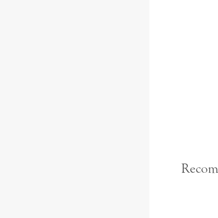
Recom