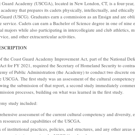
t Guard Academy (USCGA), located in New London, CT, is a four-year, t
 academy that prepares its cadets physically, intellectually, and ethically
 Guard (USCG). Graduates earn a commission as an Ensign and are obli
the service. Cadets can earn a Bachelor of Science degree in one of nine 
l majors while also participating in intercollegiate and club athletics, m
ice, and other extracurricular activities.
ESCRIPTION
of the Coast Guard Academy Improvement Act, part of the National Def
Act for FY 2021, required the Secretary of Homeland Security to contrac
my of Public Administration (the Academy) to conduct two discrete on
e USCGA. The first study was an assessment of the cultural competency
ing the submission of that report, a second study immediately comme
sion processes, building on what was learned in the first study.
demy study included:
hensive assessment of the current cultural competency and diversity, e
on resources and capabilities of the USCGA.
 of institutional practices, policies, and structures, and any other areas 