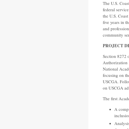
The U.S. Coas
federal service
the U.S. Coast
five years in 
and professiona
community serv
PROJECT D
Section 8272 
Authorization 
National Acade
focusing on th
USCGA. Follow
on USCGA admis
The first Aca
A compre
inclusi
Analysis