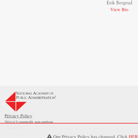
Erik Bergrud
View Bio
Privacy Policy
501(c)(3) nonprofit, non-partisan
organization
Our Privacy Policy has changed. Click
HER