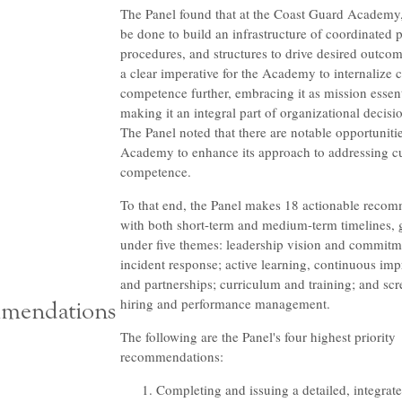
The Panel found that at the Coast Guard Academy
be done to build an infrastructure of coordinated p
procedures, and structures to drive desired outcom
a clear imperative for the Academy to internalize c
competence further, embracing it as mission essen
making it an integral part of organizational decis
The Panel noted that there are notable opportunitie
Academy to enhance its approach to addressing cu
competence.
To that end, the Panel makes 18 actionable reco
with both short-term and medium-term timelines,
under five themes: leadership vision and commitm
incident response; active learning, continuous im
and partnerships; curriculum and training; and scr
hiring and performance management.
mendations
The following are the Panel's four highest priority
recommendations:
Completing and issuing a detailed, integrate