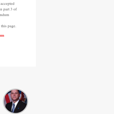
 accepted
 part 3 of
randum
this page.
dum