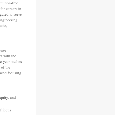
uition-free
 for careers in
gated to serve
engineering
usic,
ense
t with the
e-year studies
 of the
nced focusing
quity, and
of focus