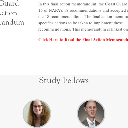
 Guard
In this final action memorandum, the Coast Guard
15 of NAPA's 18 recommendations and accepted in
Action
the 18 recommendations. The final action memo
randum
specifies actions to be taken to implement these
recommendations. This memorandum is linked on 
Click Here to Read the Final Action Memoran
Study Fellows