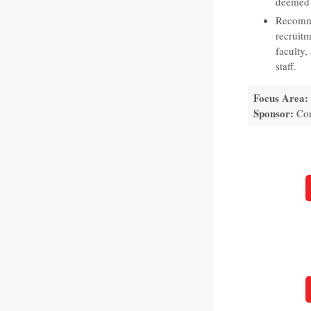
deemed 
Recomme
recruitm
faculty,
staff.
Focus Area:
Sponsor:
Con