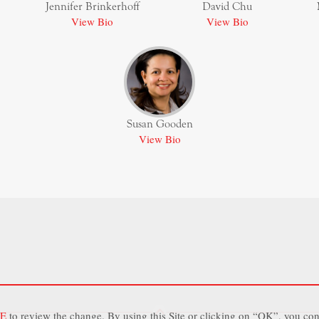
Jennifer Brinkerhoff
David Chu
View Bio
View Bio
Susan Gooden
View Bio
E
to review the change. By using this Site or clicking on “OK”, you con