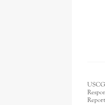
USCG
Respon
Report