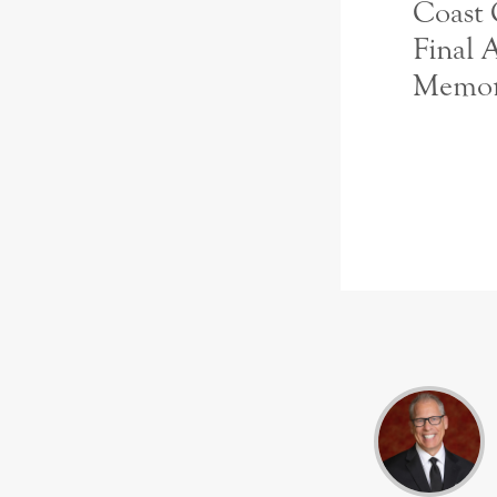
Coast
Final 
Memo