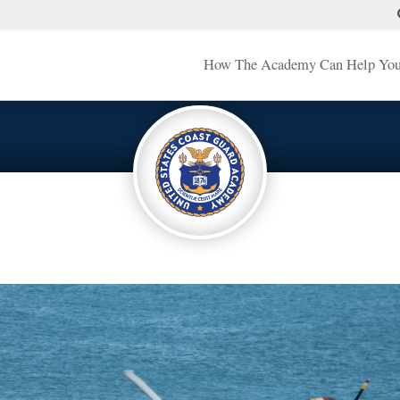
How The Academy Can Help Yo