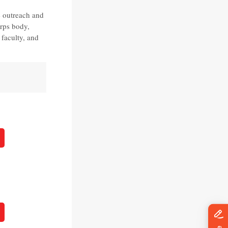
 outreach and
orps body,
 faculty, and