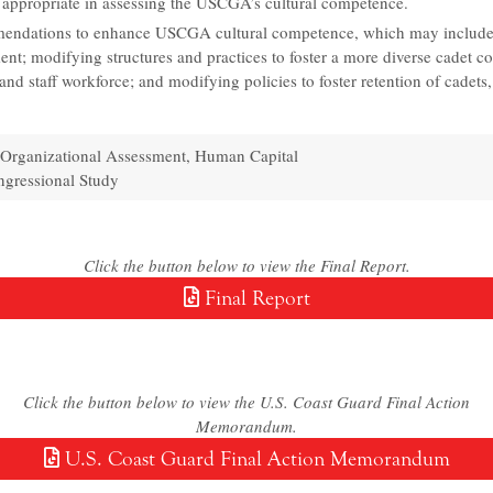
appropriate in assessing the USCGA’s cultural competence.
ndations to enhance USCGA cultural competence, which may include
ent; modifying structures and practices to foster a more diverse cadet c
 and staff workforce; and modifying policies to foster retention of cadets,
Organizational Assessment, Human Capital
gressional Study
Click the button below to view the Final Report.
Final Report
Click the button below to view the U.S. Coast Guard Final Action
Memorandum.
U.S. Coast Guard Final Action Memorandum