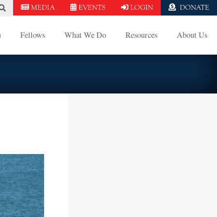
MEDIA
EVENTS
LOGIN
DONATE
u
Fellows
What We Do
Resources
About Us