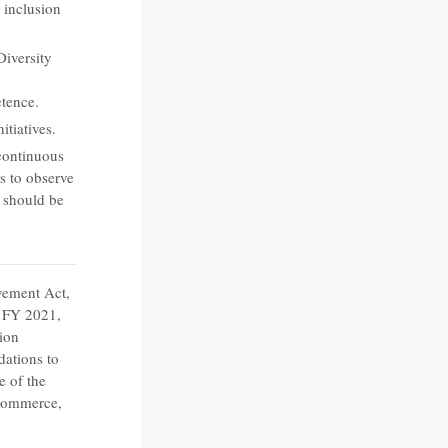
 inclusion
Diversity
tence.
itiatives.
 continuous
s to observe
 should be
vement Act,
r FY 2021,
tion
ations to
e of the
 Commerce,