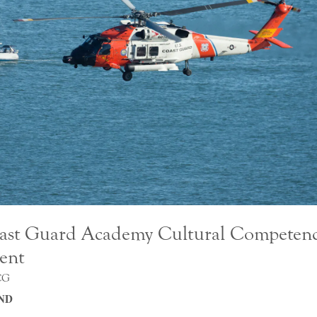
ast Guard Academy Cultural Competen
ent
CG
ND