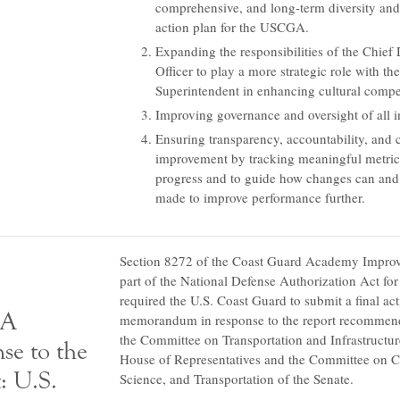
comprehensive, and long-term diversity and
action plan for the USCGA.
Expanding the responsibilities of the Chief 
Officer to play a more strategic role with the
Superintendent in enhancing cultural compe
Improving governance and oversight of all in
Ensuring transparency, accountability, and
improvement by tracking meaningful metric
progress and to guide how changes can and
made to improve performance further.
Section 8272 of the Coast Guard Academy Impro
part of the National Defense Authorization Act fo
required the U.S. Coast Guard to submit a final ac
A
memorandum in response to the report recommend
the Committee on Transportation and Infrastructur
se to the
House of Representatives and the Committee on
: U.S.
Science, and Transportation of the Senate.