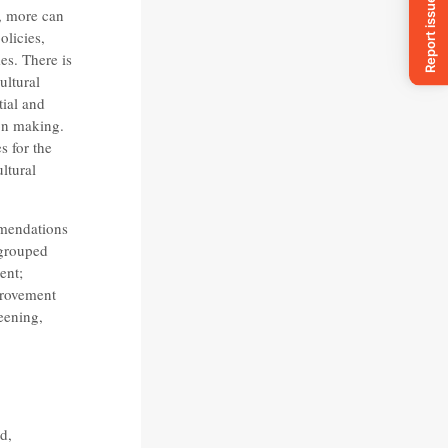
, more can
olicies,
es. There is
ultural
tial and
ion making.
s for the
ltural
mmendations
 grouped
ent;
provement
eening,
d,