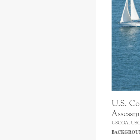
U.S. Co
Assessm
USCGA, US
BACKGROU