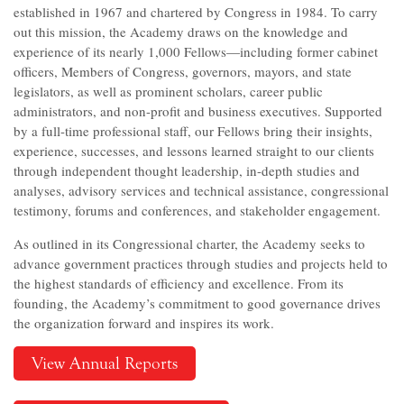
established in 1967 and chartered by Congress in 1984. To carry
out this mission, the Academy draws on the knowledge and
experience of its nearly 1,000 Fellows—including former cabinet
officers, Members of Congress, governors, mayors, and state
legislators, as well as prominent scholars, career public
administrators, and non-profit and business executives. Supported
by a full-time professional staff, our Fellows bring their insights,
experience, successes, and lessons learned straight to our clients
through independent thought leadership, in-depth studies and
analyses, advisory services and technical assistance, congressional
testimony, forums and conferences, and stakeholder engagement.
As outlined in its Congressional charter, the Academy seeks to
advance government practices through studies and projects held to
the highest standards of efficiency and excellence. From its
founding, the Academy’s commitment to good governance drives
the organization forward and inspires its work.
View Annual Reports