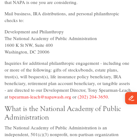
that NAPA is one you are considering.
Mail business, IRA distributions, and personal philanthropic
checks to:
Development and Philanthropy
The National Academy of Public Administration
1600 K St NW, Suite 400
Washington, DC 20006
Inquiries for additional philanthropic engagement - including one
or more of the following: gifts of stocks/bonds, estate plans,
trust(s), will bequest(s), life insurance policy beneficiary, IRA
beneficiary, retirement plan account beneficiary, or tangible assets
- are directed to our Development Director, Tony Spearman-Leach,
at
tspearman-leach@napawash.org
or
(202) 204-3650
.
What is the National Academy of Public
Administration
The National Academy of Public Administration is an
independent, 501(c)(3) nonprofit, non-partisan organization