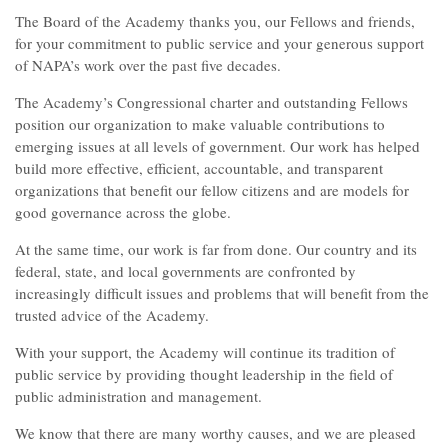
The Board of the Academy thanks you, our Fellows and friends,
for your commitment to public service and your generous support
of NAPA’s work over the past five decades.
The Academy’s Congressional charter and outstanding Fellows
position our organization to make valuable contributions to
emerging issues at all levels of government. Our work has helped
build more effective, efficient, accountable, and transparent
organizations that benefit our fellow citizens and are models for
good governance across the globe.
At the same time, our work is far from done. Our country and its
federal, state, and local governments are confronted by
increasingly difficult issues and problems that will benefit from the
trusted advice of the Academy.
With your support, the Academy will continue its tradition of
public service by providing thought leadership in the field of
public administration and management.
We know that there are many worthy causes, and we are pleased