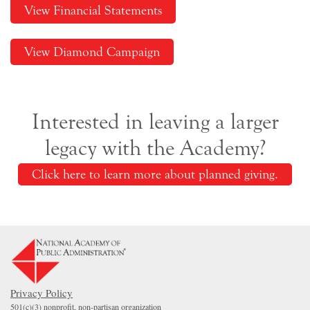
View Financial Statements
View Diamond Campaign
Interested in leaving a larger
legacy with the Academy?
Click here to learn more about planned giving.
Privacy Policy
501(c)(3) nonprofit, non-partisan organization