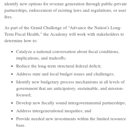
identify new options for revenue generation through public-private
partnerships, enforcement of existing laws and regulations, or user
fees.
As part of the Grand Challenge of “Advance the Nation’s Long-
Term Fiscal Health,” the Academy will work with stakeholders to
determine how to:
Catalyze a national conversation about fiscal conditions,
implications, and tradeoffs;
Reduce the long-term structural federal deficit;
Address state and local budget issues and challenges;
Identify new budgetary process mechanisms at all levels of
government that are anticipatory, sustainable, and mission-
focused;
Develop new fiscally sound intergovernmental partnerships;
Address intergenerational inequities; and
Provide needed new investments within the limited resource
base.