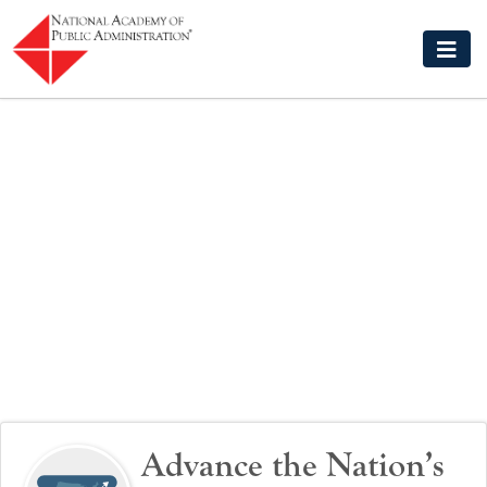
Skip to main content
Advance the Nation’s