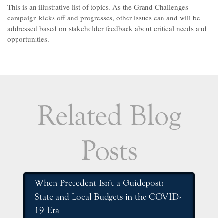
This is an illustrative list of topics. As the Grand Challenges
campaign kicks off and progresses, other issues can and will be
addressed based on stakeholder feedback about critical needs and
opportunities.
Related Blog
Posts
When Precedent Isn't a Guidepost:
State and Local Budgets in the COVID-
19 Era