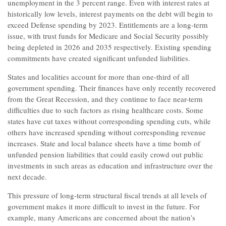
unemployment in the 3 percent range. Even with interest rates at
historically low levels, interest payments on the debt will begin to
exceed Defense spending by 2023. Entitlements are a long-term
issue, with trust funds for Medicare and Social Security possibly
being depleted in 2026 and 2035 respectively. Existing spending
commitments have created significant unfunded liabilities.
States and localities account for more than one-third of all
government spending. Their finances have only recently recovered
from the Great Recession, and they continue to face near-term
difficulties due to such factors as rising healthcare costs. Some
states have cut taxes without corresponding spending cuts, while
others have increased spending without corresponding revenue
increases. State and local balance sheets have a time bomb of
unfunded pension liabilities that could easily crowd out public
investments in such areas as education and infrastructure over the
next decade.
This pressure of long-term structural fiscal trends at all levels of
government makes it more difficult to invest in the future. For
example, many Americans are concerned about the nation’s