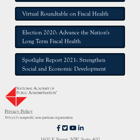
Virtual Roundtable on Fiscal Health
Election 2020: Advance the Nation's
Long Term Fiscal Health
Spotlight Report 2021: Strengthen
Social and Economic Development
Privacy Policy
501(c)(3) nonprofit, non-partisan organization
fab fa-facebook-f
fab fa-twitter-square
fab fa-youtube
fab fa-linkedin-in
1600 K Street, NW, Suite 400