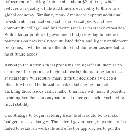
infrastructure backlog (estimated at about $2 trillion), which
reduces our quality of life and hinders our ability to thrive in a
global economy. Similarly, many Americans support additional
investments in education (such as universal pre-K and free
community college) and healthcare (such as insurance expansion).
With a larger portion of government budgets going to interest
payments on previously accumulated debts and legacy entitlement
programs, it will be more difficult to find the resources needed to
meet future needs.
Although the nation’s fiscal problems are significant, there is no
shortage of proposals to begin addressing them. Long-term fiscal
sustainability will require many difficult decisions by elected
officials who will be forced to make challenging tradeoffs.
Tackling these issues earlier rather than later will make it possible
to strengthen the economy and meet other goals while achieving
fiscal stability.
One strategy to begin restoring fiscal health could be to make
budget process changes. The federal government, in particular, has
failed to establish workable and effective approaches to put the