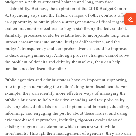
budget on a path to structural balance and long-term fiscal
sustainability. But now, the expiration of the 2010 Budget Control
Act spending caps and the failure or lapse of other controls offers
an opportunity to put in place a stronger system of fiscal targets
and enforcement procedures to begin stabilizing the federal debt.
Similarly, processes could be established to incorporate long-term
impact assessments into annual budget deliberations; and the
budget’s transparency and comprehensiveness could be improved
to discourage gimmickry. Although process changes cannot solve
the problem of deficits and debt by themselves, they can help
facilitate needed fiscal discipline.
Public agencies and administrators have an important supporting
role to play in advancing the nation’s long-term fiscal health. For
example, they can identify more effective ways of managing the
public’s business to help prioritize spending and tax policies by
advising elected officials on fiscal options and impacts; educating,
informing, and engaging the public about these issues; and using
evidence-based approaches, including rigorous evaluations of
existing programs to determine which ones are worthwhile
investments. Through their management of agencies, they also can