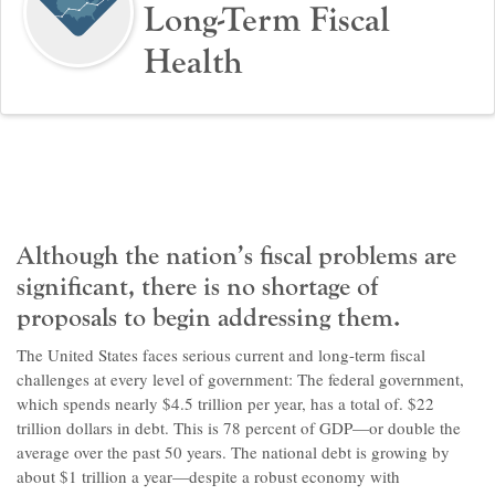
Long-Term Fiscal
Health
Although the nation’s fiscal problems are
significant, there is no shortage of
proposals to begin addressing them.
The United States faces serious current and long-term fiscal
challenges at every level of government: The federal government,
which spends nearly $4.5 trillion per year, has a total of. $22
trillion dollars in debt. This is 78 percent of GDP—or double the
average over the past 50 years. The national debt is growing by
about $1 trillion a year—despite a robust economy with