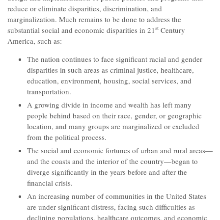
reduce or eliminate disparities, discrimination, and
marginalization. Much remains to be done to address the
st
substantial social and economic disparities in 21
Century
America, such as:
The nation continues to face significant racial and gender
disparities in such areas as criminal justice, healthcare,
education, environment, housing, social services, and
transportation.
A growing divide in income and wealth has left many
people behind based on their race, gender, or geographic
location, and many groups are marginalized or excluded
from the political process.
The social and economic fortunes of urban and rural areas—
and the coasts and the interior of the country—began to
diverge significantly in the years before and after the
financial crisis.
An increasing number of communities in the United States
are under significant distress, facing such difficulties as
declining populations, healthcare outcomes, and economic