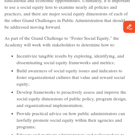
educational and economic opportunities. Ultimately, it is important
to use a social equity lens to examine nearly all policies and
practices, and there are major social equity dimensions of each of
the other Grand Challenges in Public Administration that should
be addressed moving forward.
As part of the Grand Challenge to “Foster Social Equity,” the
Academy will work with stakeholders to determine how to:
Incentivize tangible results by exploring, identifying, and
disseminating social equity frameworks and metrics;
Build awareness of social equity issues and indicators to
foster organizational cultures that value and reward social
equity;
Develop frameworks to proactively assess and improve the
social equity dimensions of public policy, program design,
and organizational implementation;
Provide practical advice on how public administrators can
lawfully promote social equity within their agencies and
programs;
Educate and motivate administrators and policymakers to