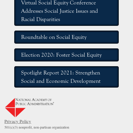
Virtual Social Equity Conference
Addresses Social Justice Issues and
Racial Disparities
Roundtable on Social Equity
Election 2020: Foster Social Equity
Spotlight Report 2021: Strengthen
Social and Economic Development
Privacy Policy
501(c)(3) nonprofit, non-partisan organization