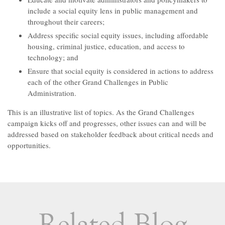
include a social equity lens in public management and
throughout their careers;
Address specific social equity issues, including affordable
housing, criminal justice, education, and access to
technology; and
Ensure that social equity is considered in actions to address
each of the other Grand Challenges in Public
Administration.
This is an illustrative list of topics. As the Grand Challenges
campaign kicks off and progresses, other issues can and will be
addressed based on stakeholder feedback about critical needs and
opportunities.
Related Blog