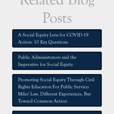
Posts
A Social Equity Lens for COVID-19
Action: 10 Key Questions
Public Administrators and the
Imperative for Social Equity
Promoting Social Equity Through Civil
Rights Education For Public Service:
Miles' Law, Different Experiences, But
Toward Common Action