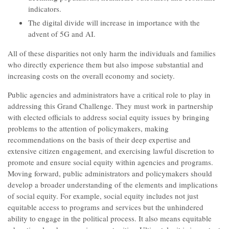
indicators.
The digital divide will increase in importance with the
advent of 5G and AI.
All of these disparities not only harm the individuals and families
who directly experience them but also impose substantial and
increasing costs on the overall economy and society.
Public agencies and administrators have a critical role to play in
addressing this Grand Challenge. They must work in partnership
with elected officials to address social equity issues by bringing
problems to the attention of policymakers, making
recommendations on the basis of their deep expertise and
extensive citizen engagement, and exercising lawful discretion to
promote and ensure social equity within agencies and programs.
Moving forward, public administrators and policymakers should
develop a broader understanding of the elements and implications
of social equity. For example, social equity includes not just
equitable access to programs and services but the unhindered
ability to engage in the political process. It also means equitable