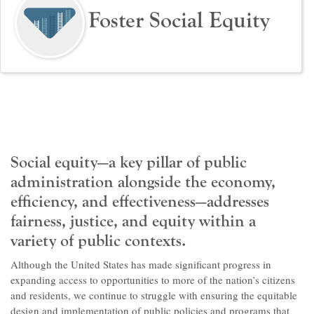
Foster Social Equity
Social equity—a key pillar of public
administration alongside the economy,
efficiency, and effectiveness—addresses
fairness, justice, and equity within a
variety of public contexts.
Although the United States has made significant progress in
expanding access to opportunities to more of the nation’s citizens
and residents, we continue to struggle with ensuring the equitable
design and implementation of public policies and programs that