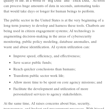
quality of life. In a world of “Big Data” and “Thick Data,” AI tools
can process huge amounts of data in seconds, automating tasks
that would take days or longer for human beings to perform.
The public sector in the United States is at the very beginning of a
long-term journey to develop and harness these tools. Chatbots are
being used in citizen engagement systems; AI technology is
augmenting decision-making in the areas of cybersecurity
monitoring, public policy modeling, database anomalies, and
waste and abuse identification. AI system utilization can:
Improve speed, efficiency, and effectiveness;
Save scarce public funds;
Reach quicker conclusions than humans;
Transform public sector work life;
Allow more time to be spent on core agency missions; and
Facilitate the development and utilization of more
personalized services to agency stakeholders.
At the same time, AI raises concerns about bias, security,
transparency, and budget and procurement processes. With biased