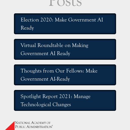
Posts
Election 2020: Make Government AI
Ready
Virtual Roundtable on Making
Government AI Ready
Thoughts from Our Fellows: Make
Government AI-Ready
Spotlight Report 2021: Manage
Technological Changes