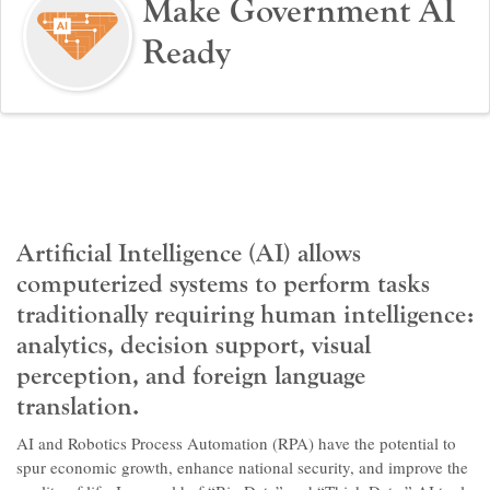
Make Government AI
Ready
Artificial Intelligence (AI) allows
computerized systems to perform tasks
traditionally requiring human intelligence:
analytics, decision support, visual
perception, and foreign language
translation.
AI and Robotics Process Automation (RPA) have the potential to
spur economic growth, enhance national security, and improve the