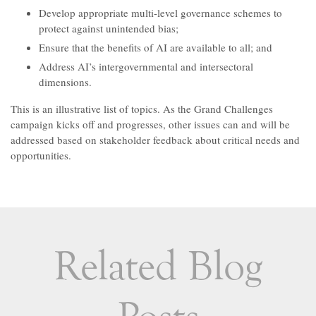
Develop appropriate multi-level governance schemes to
protect against unintended bias;
Ensure that the benefits of AI are available to all; and
Address AI’s intergovernmental and intersectoral
dimensions.
This is an illustrative list of topics. As the Grand Challenges
campaign kicks off and progresses, other issues can and will be
addressed based on stakeholder feedback about critical needs and
opportunities.
Related Blog