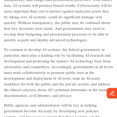
data, AI systems will produce biased results. Cybersecurity will be
more important than ever to protect against malicious actors that,
by taking over AI systems, could do significant damage very
quickly. Without transparency, the public may be confused about
how key decisions were made. And governments may need to
revamp their budgeting and procurement processes to be able to
quickly acquire and deploy advanced technologies.
To continue to develop AI systems, the federal government, in
particular, must play a leading role by facilitating AI research and
development and protecting the nation’s AI technology base from
adversaries and competitors. Accordingly, governments at all levels
must work collaboratively to promote public trust in the
development and deployment of AI tools; train an AI-ready
workforce for both the public and the private sectors; and address
the ethical concerns about AI’s potential downsides in the areas of
discrimination, civil liberties, and privacy.
Public agencies and administrators will be key in helping
government become AI-ready by developing new policies,
systems, and processes to ensure that these systems can be