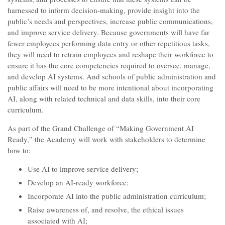
harnessed to inform decision-making, provide insight into the
public’s needs and perspectives, increase public communications,
and improve service delivery. Because governments will have far
fewer employees performing data entry or other repetitious tasks,
they will need to retrain employees and reshape their workforce to
ensure it has the core competencies required to oversee, manage,
and develop AI systems. And schools of public administration and
public affairs will need to be more intentional about incorporating
AI, along with related technical and data skills, into their core
curriculum.
As part of the Grand Challenge of “Making Government AI
Ready,” the Academy will work with stakeholders to determine
how to:
Use AI to improve service delivery;
Develop an AI-ready workforce;
Incorporate AI into the public administration curriculum;
Raise awareness of, and resolve, the ethical issues
associated with AI;