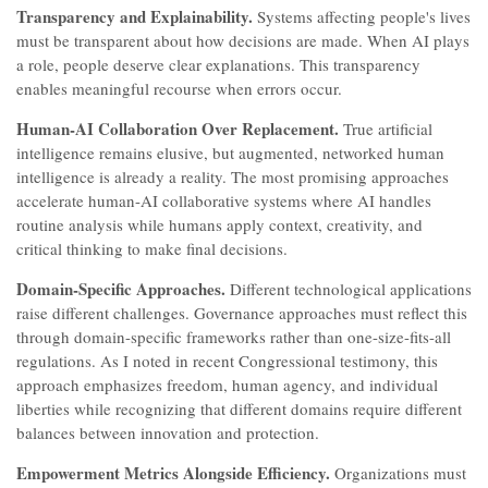
Transparency and Explainability.
Systems affecting people's lives
must be transparent about how decisions are made. When AI plays
a role, people deserve clear explanations. This transparency
enables meaningful recourse when errors occur.
Human-AI Collaboration Over Replacement.
True artificial
intelligence remains elusive, but augmented, networked human
intelligence is already a reality. The most promising approaches
accelerate human-AI collaborative systems where AI handles
routine analysis while humans apply context, creativity, and
critical thinking to make final decisions.
Domain-Specific Approaches.
Different technological applications
raise different challenges. Governance approaches must reflect this
through domain-specific frameworks rather than one-size-fits-all
regulations. As I noted in recent Congressional testimony, this
approach emphasizes freedom, human agency, and individual
liberties while recognizing that different domains require different
balances between innovation and protection.
Empowerment Metrics Alongside Efficiency.
Organizations must