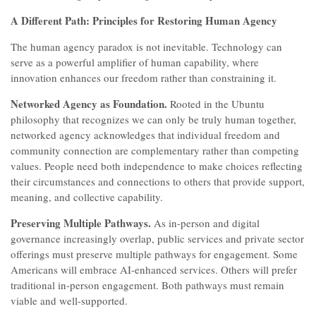
A Different Path: Principles for Restoring Human Agency
The human agency paradox is not inevitable. Technology can
serve as a powerful amplifier of human capability, where
innovation enhances our freedom rather than constraining it.
Networked Agency as Foundation.
Rooted in the Ubuntu
philosophy that recognizes we can only be truly human together,
networked agency acknowledges that individual freedom and
community connection are complementary rather than competing
values. People need both independence to make choices reflecting
their circumstances and connections to others that provide support,
meaning, and collective capability.
Preserving Multiple Pathways.
As in-person and digital
governance increasingly overlap, public services and private sector
offerings must preserve multiple pathways for engagement. Some
Americans will embrace AI-enhanced services. Others will prefer
traditional in-person engagement. Both pathways must remain
viable and well-supported.