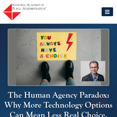
Skip to main content
The Human Agency Paradox:
Why More Technology Options
Can Mean Less Real Choice,