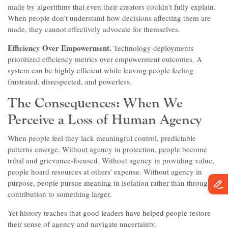
made by algorithms that even their creators couldn't fully explain.
When people don't understand how decisions affecting them are
made, they cannot effectively advocate for themselves.
Efficiency Over Empowerment.
Technology deployments
prioritized efficiency metrics over empowerment outcomes. A
system can be highly efficient while leaving people feeling
frustrated, disrespected, and powerless.
The Consequences: When We
Perceive a Loss of Human Agency
When people feel they lack meaningful control, predictable
patterns emerge. Without agency in protection, people become
tribal and grievance-focused. Without agency in providing value,
people hoard resources at others' expense. Without agency in
purpose, people pursue meaning in isolation rather than through
contribution to something larger.
Yet history teaches that good leaders have helped people restore
their sense of agency and navigate uncertainty.