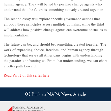
human agency. They will be led by positive change agents who
understand that the future is something actively created together.
The second essay will explore specific governance actions that
embody these principles across multiple domains, while the third
will address how positive change agents can overcome obstacles to
implementation.
The future can be, and should be, something created together. The
work of expanding choice, freedom, and human agency through
technology that serves all Americans begins with understanding
the paradox confronting us. From that understanding, we can chart
a better path forward.
Read Part 2 of this series here.
Back to NAPA News Article