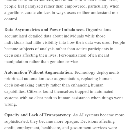
people feel paralyzed rather than empowered, particularly when
algorithms curate choices in ways users neither understand nor
control.
Data Asymmetries and Power Imbalances.
Organizations
accumulated detailed data about individuals while those
individuals had little visibility into how their data was used. People
became subjects of analysis rather than active participants in
decisions affecting their lives. Personalization often meant
manipulation rather than genuine service.
Automation Without Augmentation.
Technology deployments
prioritized automation over augmentation, replacing human
decision-making entirely rather than enhancing human
capabilities. Citizens found themselves trapped in automated
systems with no clear path to human assistance when things went
wrong.
Opacity and Lack of Transparency.
As AI systems became more
sophisticated, they became more opaque. Decisions affecting
credit, employment, healthcare, and government services were