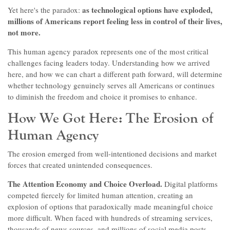
as technological options have exploded,
Yet here's the paradox:
millions of Americans report feeling less in control of their lives,
not more.
This human agency paradox represents one of the most critical
challenges facing leaders today. Understanding how we arrived
here, and how we can chart a different path forward, will determine
whether technology genuinely serves all Americans or continues
to diminish the freedom and choice it promises to enhance.
How We Got Here: The Erosion of
Human Agency
The erosion emerged from well-intentioned decisions and market
forces that created unintended consequences.
The Attention Economy and Choice Overload.
Digital platforms
competed fiercely for limited human attention, creating an
explosion of options that paradoxically made meaningful choice
more difficult. When faced with hundreds of streaming services,
thousands of news sources, and millions of social media posts,