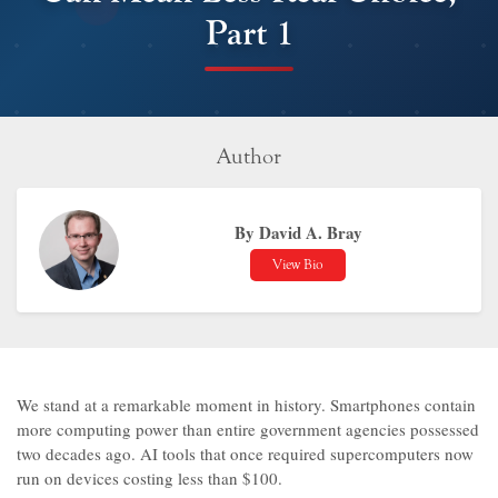
Part 1
Author
By David A. Bray
View Bio
We stand at a remarkable moment in history. Smartphones contain
more computing power than entire government agencies possessed
two decades ago. AI tools that once required supercomputers now
run on devices costing less than $100.