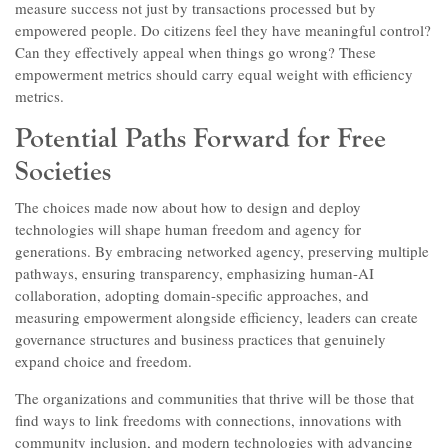
measure success not just by transactions processed but by
empowered people. Do citizens feel they have meaningful control?
Can they effectively appeal when things go wrong? These
empowerment metrics should carry equal weight with efficiency
metrics.
Potential Paths Forward for Free
Societies
The choices made now about how to design and deploy
technologies will shape human freedom and agency for
generations. By embracing networked agency, preserving multiple
pathways, ensuring transparency, emphasizing human-AI
collaboration, adopting domain-specific approaches, and
measuring empowerment alongside efficiency, leaders can create
governance structures and business practices that genuinely
expand choice and freedom.
The organizations and communities that thrive will be those that
find ways to link freedoms with connections, innovations with
community inclusion, and modern technologies with advancing